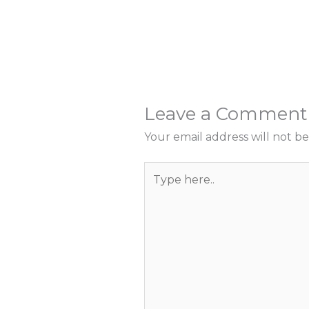
Leave a Comment
Your email address will not be
Type
here..