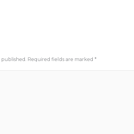
 published.
Required fields are marked
*