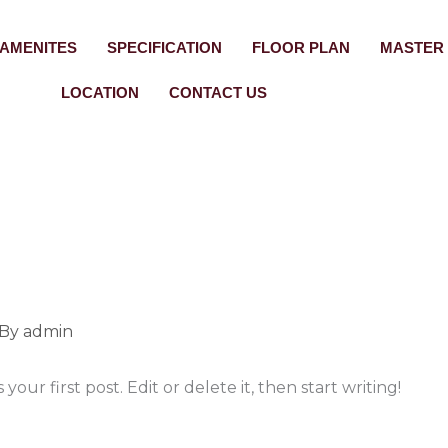
AMENITES
SPECIFICATION
FLOOR PLAN
MASTER
LOCATION
CONTACT US
 By
admin
our first post. Edit or delete it, then start writing!