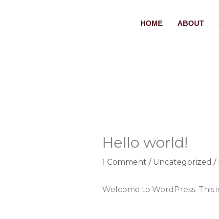
Skip
to
HOME
ABOUT
content
Hello world!
1 Comment
/
Uncategorized
/
Welcome to WordPress. This is y