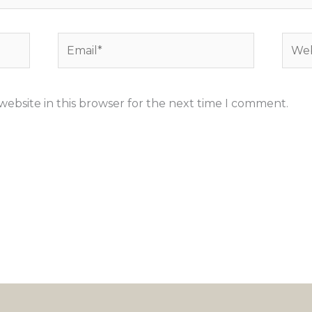
Email*
Webs
ebsite in this browser for the next time I comment.