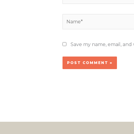
Name*
Save my name, email, and w