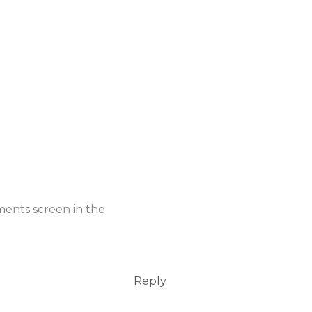
ments screen in the
Reply