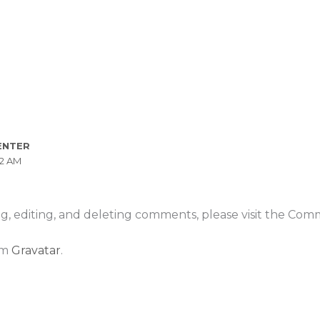
ENTER
52 AM
g, editing, and deleting comments, please visit the Com
om
Gravatar
.