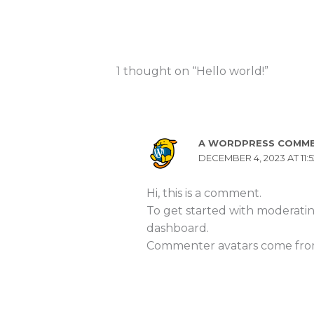
1 thought on “Hello world!”
A WORDPRESS COMM
DECEMBER 4, 2023 AT 11:
Hi, this is a comment.
To get started with moderatin
dashboard.
Commenter avatars come fr