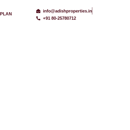
info@adishproperties.in
 PLAN
+91 80-25780712